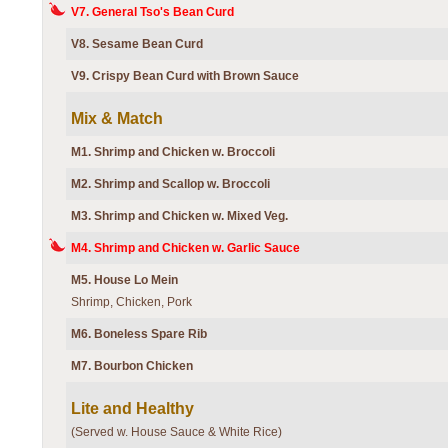
V7. General Tso's Bean Curd
V8. Sesame Bean Curd
V9. Crispy Bean Curd with Brown Sauce
Mix & Match
M1. Shrimp and Chicken w. Broccoli
M2. Shrimp and Scallop w. Broccoli
M3. Shrimp and Chicken w. Mixed Veg.
M4. Shrimp and Chicken w. Garlic Sauce
M5. House Lo Mein
Shrimp, Chicken, Pork
M6. Boneless Spare Rib
M7. Bourbon Chicken
Lite and Healthy
(Served w. House Sauce & White Rice)