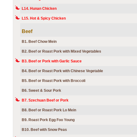
L14. Hunan Chicken
L15. Hot & Spicy Chicken
Beef
B1. Beef Chow Mein
B2. Beef or Roast Pork with Mixed Vegetables
B3. Beef or Pork with Garlic Sauce
B4. Beef or Roast Pork with Chinese Vegetable
B5. Beef or Roast Pork with Broccoli
B6. Sweet & Sour Pork
B7. Szechuan Beef or Pork
B8. Beef or Roast Pork Lo Mein
B9. Roast Pork Egg Foo Young
B10. Beef with Snow Peas