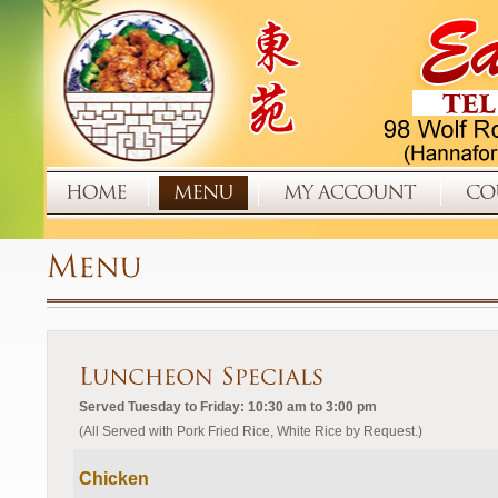
Served Tuesday to Friday: 10:30 am to 3:00 pm
(All Served with Pork Fried Rice, White Rice by Request.)
Chicken