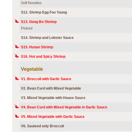
Soft Noodles
S12. Shrimp Egg Foo Young
S13. Gong Bo Shrimp
Peanut
S14. Shrimp and Lobster Sauce
S15. Hunan Shrimp
S16. Hot and Spicy Shrimp
Vegetable
V1. Broccoli with Garlic Sauce
V2. Bean Curd with Mixed Vegetable
V3. Mixed Vegetable with House Sauce
V4. Bean Curd with Mixed Vegetable in Garlic Sauce
V5. Mixed Vegetable with Garlic Sauce
V6. Sauteed only Broccoli