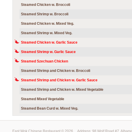
Steamed Chicken w. Broccoli
Steamed Shrimp w. Broccoli
Steamed Chicken w. Mixed Veg.
Steamed Shrimp w. Mixed Veg.
Steamed Chicken w. Garlic Sauce
Steamed Shrimp w. Garlic Sauce
Steamed Szechuan Chicken
Steamed Shrimp and Chicken w. Broccoli
Steamed Shrimp and Chicken w. Garlic Sauce
Steamed Shrimp and Chicken w. Mixed Vegetable
Steamed Mixed Vegetable
Steamed Bean Curd w. Mixed Veg.
East Wok Chinese Restaurant ©
2026
Address: 98 Wolf Road #7, Alb