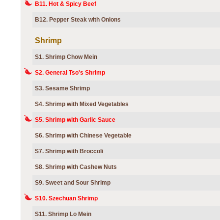
B11. Hot & Spicy Beef
B12. Pepper Steak with Onions
Shrimp
S1. Shrimp Chow Mein
S2. General Tso's Shrimp
S3. Sesame Shrimp
S4. Shrimp with Mixed Vegetables
S5. Shrimp with Garlic Sauce
S6. Shrimp with Chinese Vegetable
S7. Shrimp with Broccoli
S8. Shrimp with Cashew Nuts
S9. Sweet and Sour Shrimp
S10. Szechuan Shrimp
S11. Shrimp Lo Mein