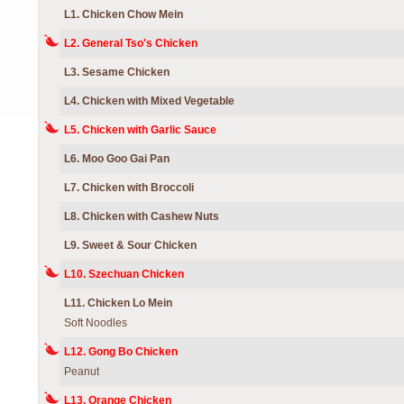
L1. Chicken Chow Mein
L2. General Tso's Chicken
L3. Sesame Chicken
L4. Chicken with Mixed Vegetable
L5. Chicken with Garlic Sauce
L6. Moo Goo Gai Pan
L7. Chicken with Broccoli
L8. Chicken with Cashew Nuts
L9. Sweet & Sour Chicken
L10. Szechuan Chicken
L11. Chicken Lo Mein
Soft Noodles
L12. Gong Bo Chicken
Peanut
L13. Orange Chicken